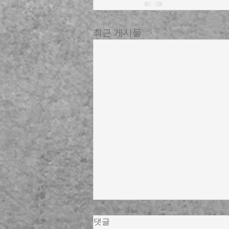
최근 게시물
댓글