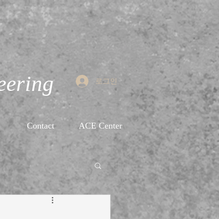
eering
로그인
Contact
ACE Center