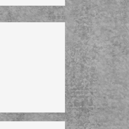
전체 보기