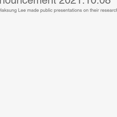
nnouncement 2021.10.08
ksung Lee made public presentations on their researc