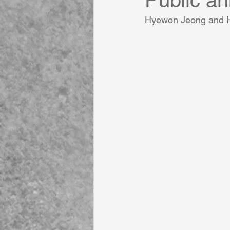
Public a
Hyewon Jeong and Ha