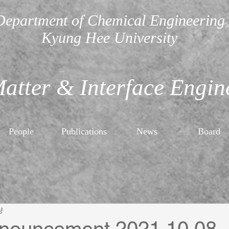
Department of Chemical Engineering
Kyung Hee University
Matter & Interface Engin
People
Publications
News
Board
량