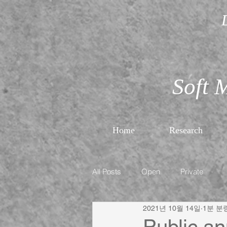
Soft 
Home
Research
All Posts
Open
Private
2021년 10월 14일
1분 분