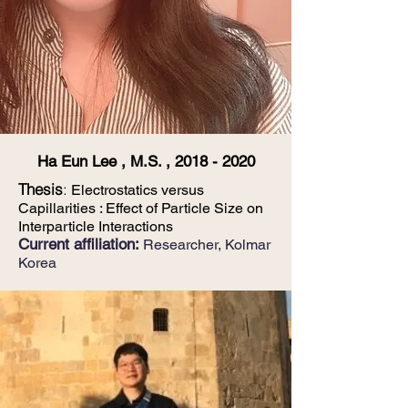
Ha Eun Lee , M.S. ,
2018 - 2020
Thesis
:
Electrostatics versus
Capillarities : Effect of Particle Size on
Interparticle Interactions
Current affiliation:
Researcher, Kolmar
Korea