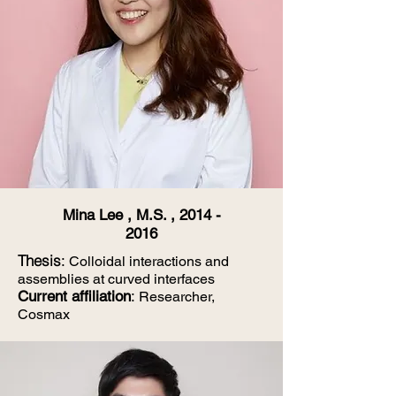
Mina Lee , M.S. ,
2014 -
2016
Thesis
:
Colloidal interactions and
assemblies at curved interfaces
Current affiliation
:
Researcher,
Cosmax