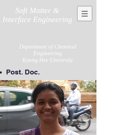
Soft Matter &
Interface Engineering
Department of Chemical
Engineering
Kyung Hee University
Post. Doc.