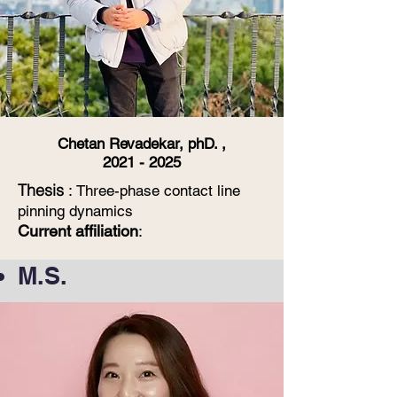
Chetan Revadekar, phD. ,
2021 - 2025
Thesis
:
Three-phase contact line
pinning dynamics
Current affiliation
:
M.S.