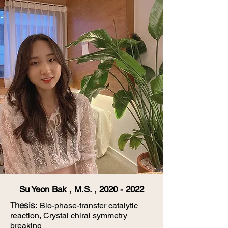
Su Yeon Bak , M.S. ,
2020 - 2022
​Thesis
:
Bio-phase-transfer catalytic
reaction, Crystal chiral symmetry
breaking