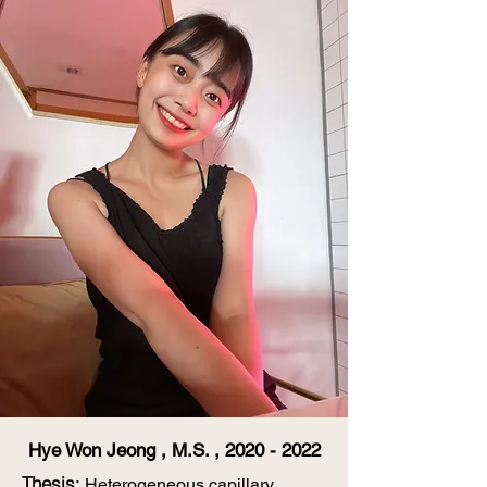
Hye Won Jeong , M.S. ,
2020 - 2022
​Thesis
:
Heterogeneous capillary