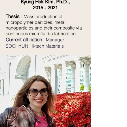
Kyung Hak Kim, Ph.D. ,
2015 - 2021
Thesis
:
Mass production of
micropolymer particles, metal
nanoparticles and their composite via
continuous microfluidic fabrication
Current affiliation
:
Manager
,
SOOHYUN Hi-tech Materials