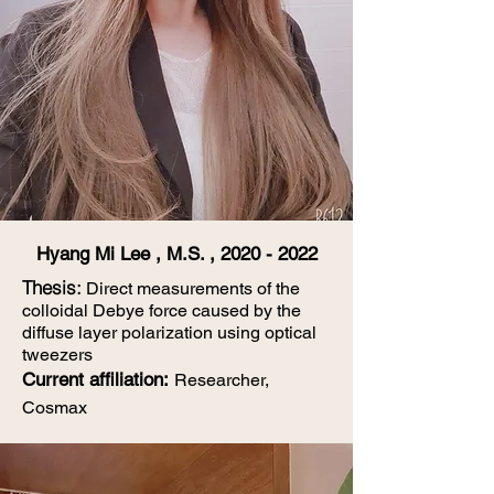
Hyang Mi Lee , M.S. ,
2020 - 2022
Thesis:
Direct measurements of the
colloidal Debye force caused by the
diffuse layer polarization using optical
tweezers
Current affiliation
:
Researcher,
Cosmax