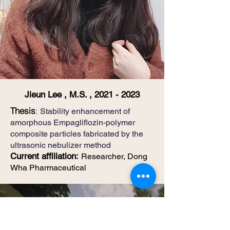
Jieun Lee , M.S. ,
2021 - 2023
​Thesis
:
Stability enhancement of
amorphous Empagliflozin-polymer
composite particles fabricated by the
ultrasonic nebulizer method
Current affiliation
:
Researcher, Dong
Wha Pharmaceutical