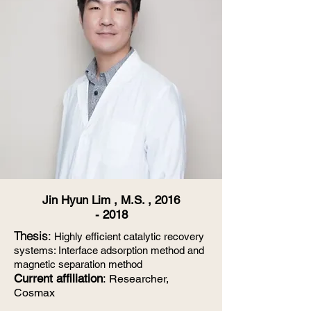
Jin Hyun Lim , M.S. ,
2016
- 2018
Thesis
:
Highly efficient catalytic recovery
systems: Interface adsorption method and
magnetic separation method
Current affiliation
:
Researcher,
Cosmax