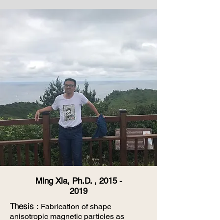
Ming Xia, Ph.D. ,
2015 -
2019
Thesis
:
Fabrication of shape
anisotropic magnetic particles as