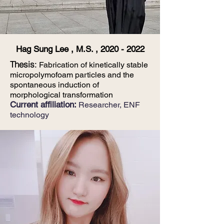
Hag Sung Lee , M.S. ,
2020 - 2022
Thesis
:
Fabrication of kinetically stable
micropolymofoam particles and the
spontaneous induction of
morphological transformation
Current affiliation:
Researcher,
E
NF
technology