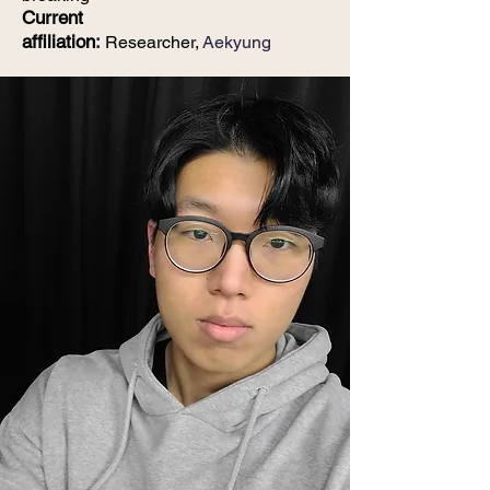
Current
affiliation
:
Researcher,
Aekyung