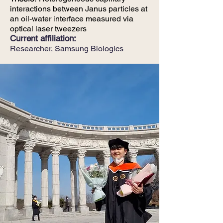
interactions between Janus particles at
an oil-water interface measured via
optical laser tweezers
Current affiliation:
Researcher,
Samsung Biologics