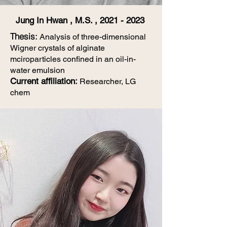
Jung In Hwan , M.S. ,
2021 - 2023
Thesis
:
Analysis of three-dimensional
Wigner crystals of alginate
mciroparticles confined in an oil-in-
water emulsion
Current affiliation
:
Researcher, LG
chem