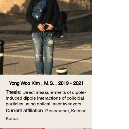
Yong Woo Kim , M.S. ,
2019 - 2021
Thesis
:
Direct measurements of dipole-
induced dipole interactions of colloidal
particles using
optical laser tweezers
​​Current affiliation
:
Researcher, Kolmar
Korea