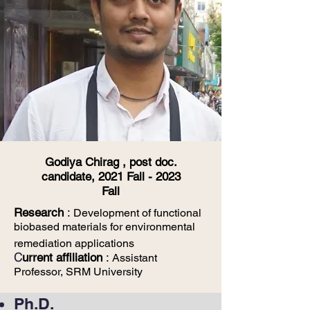
Godiya Chirag , post doc.
candidate, 2021 Fall - 2023
Fall
Research
:
Development of functional
biobased materials for environmental
remediation
applications
C
urrent affiliation
:
Assistant
Professor, SRM University
Ph.D.