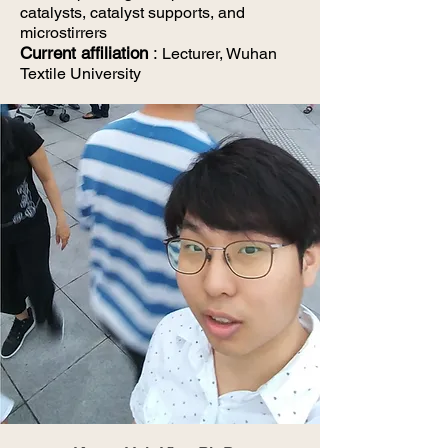
catalysts, catalyst supports,
and
microstirrers
Current affiliation
:
Lecturer, Wuhan
Textile University