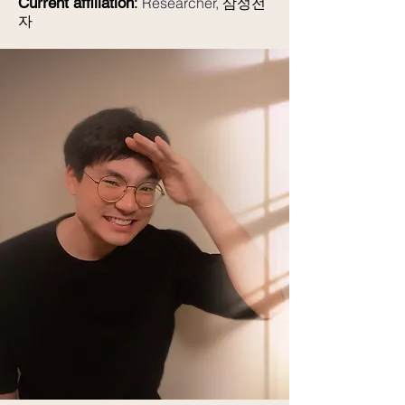
Current affiliation
:
Researcher,
삼성전
자