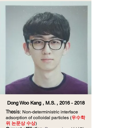
Dong Woo Kang , M.S. ,
2016 - 2018
Thesis
:
Non-deterministric interface
adsorption of colloidal particles (
우수학
위 논문상 수상
)