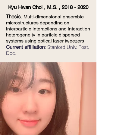
Kyu Hwan Choi , M.S. ,
2018 - 2020
​Thesis
:
Multi-dimensional ensemble
microstructures depending on
interparticle interactions and interaction
heterogeneity in particle dispersed
systems using optical laser tweezers
:
Current affiliation
Stanford Univ. Post.
Doc.