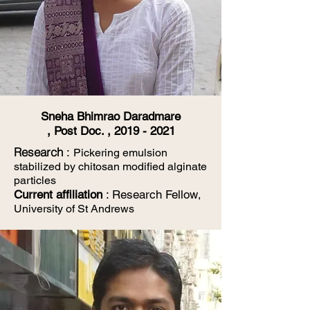
Sneha Bhimrao Daradmare
, Post Doc. ,
2019 - 2021
​Research
:
Pickering emulsion
stabilized by chitosan modified alginate
particles
Current affiliation
: Research Fellow
,
University of St Andrews