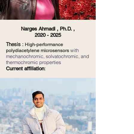
Narges Ahmadi , Ph.D. ,
2020 - 2025
Thesis
:
High-performance
with
polydiacetylene microsensors
mechanochromic, solvatochromic, and
thermochromic properties
Current affiliation
: