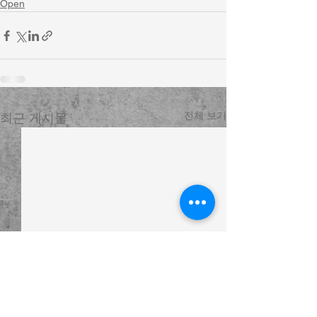
Open
전체 보기
최근 게시물