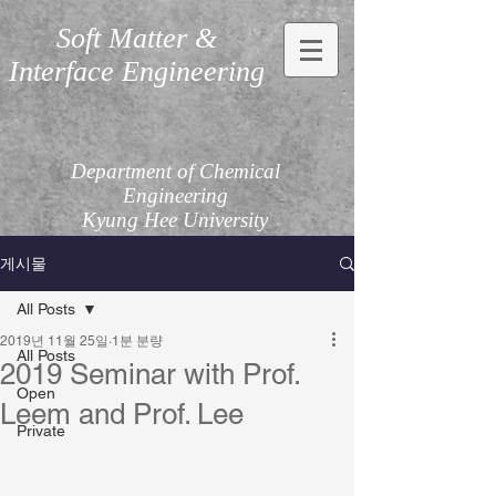
Soft Matter &
Interface Engineering
Department of Chemical
Engineering
Kyung Hee University
게시물
All Posts
2019년 11월 25일
1분 분량
All Posts
2019 Seminar with Prof.
Open
Leem and Prof. Lee
Private