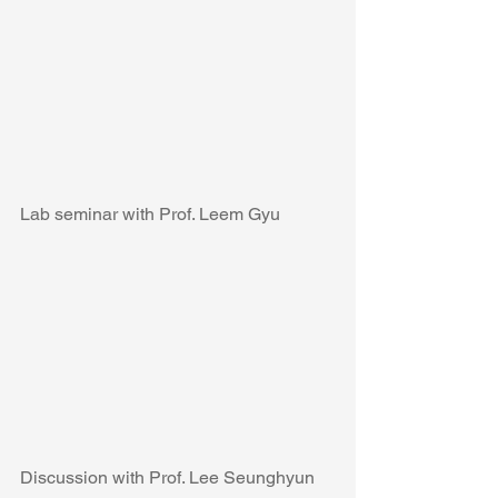
Lab seminar with Prof. Leem Gyu
Discussion with Prof. Lee Seunghyun